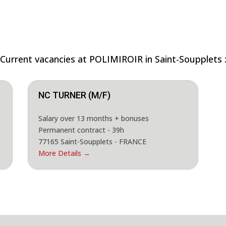
Current vacancies at POLIMIROIR in Saint-Soupplets 
NC TURNER (M/F)
Salary over 13 months + bonuses
Permanent contract - 39h
77165 Saint-Soupplets - FRANCE
More Details