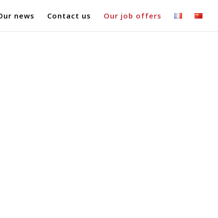
Our news
Contact us
Our job offers