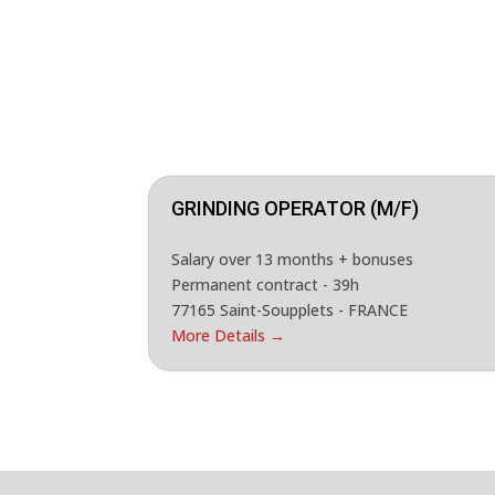
GRINDING OPERATOR (M/F)
Salary over 13 months + bonuses
Permanent contract - 39h
77165 Saint-Soupplets - FRANCE
More Details