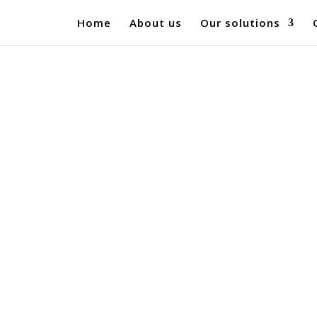
Home
About us
Our solutions